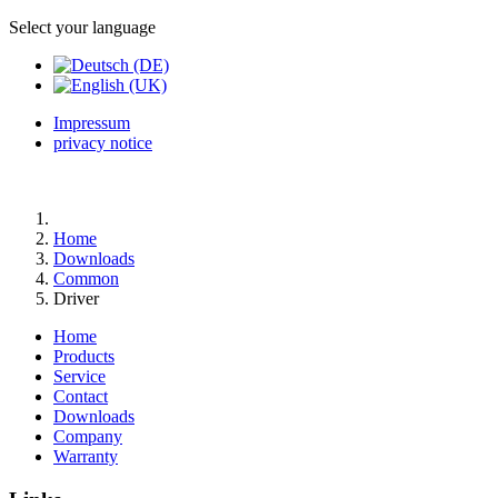
Select your language
Impressum
privacy notice
Home
Downloads
Common
Driver
Home
Products
Service
Contact
Downloads
Company
Warranty