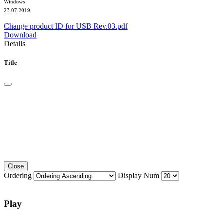
Windows
23.07.2019
Change product ID for USB Rev.03.pdf
Download
Details
Title
Close
Ordering
Display Num
Play