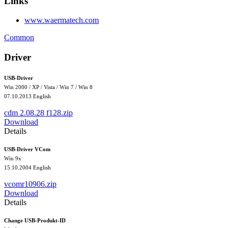
Links
www.waermatech.com
Common
Driver
USB-Driver
Win 2000 / XP / Vista / Win 7 / Win 8
07.10.2013 English
cdm 2.08.28 f128.zip
Download
Details
USB-Driver VCom
Win 9x
15.10.2004
English
vcomr10906.zip
Download
Details
Change USB-Produkt-ID