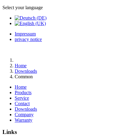
Select your language
Impressum
privacy notice
Home
Downloads
Common
Home
Products
Service
Contact
Downloads
Company
Warranty
Links