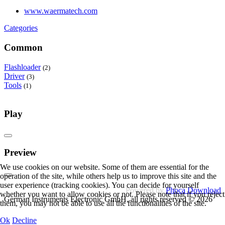
www.waermatech.com
Categories
Common
Flashloader
(2)
Driver
(3)
Tools
(1)
Play
Preview
We use cookies on our website. Some of them are essential for the
operation of the site, while others help us to improve this site and the
user experience (tracking cookies). You can decide for yourself
Powered by
Phoca Download
whether you want to allow cookies or not. Please note that if you reject
German Instruments Electronic GmbH, all rights reserved © 2026
them, you may not be able to use all the functionalities of the site.
Ok
Decline