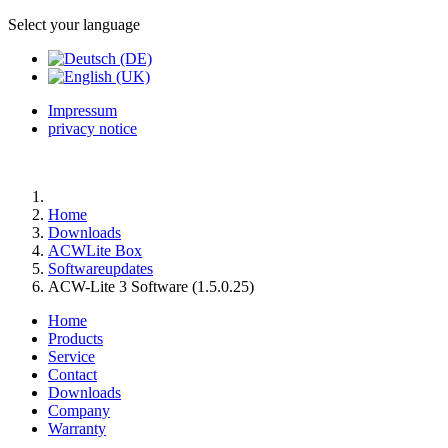
Select your language
Impressum
privacy notice
Home
Downloads
ACWLite Box
Softwareupdates
ACW-Lite 3 Software (1.5.0.25)
Home
Products
Service
Contact
Downloads
Company
Warranty