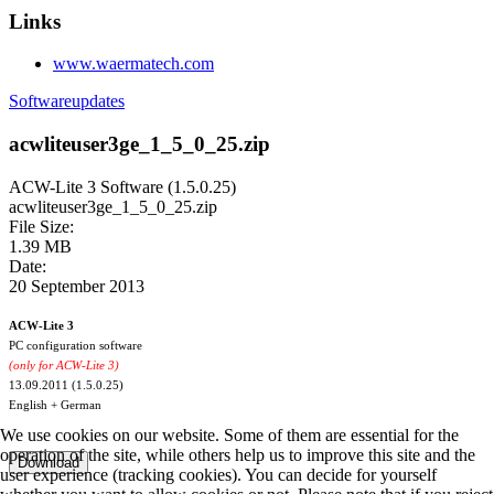
Links
www.waermatech.com
Softwareupdates
acwliteuser3ge_1_5_0_25.zip
ACW-Lite 3 Software (1.5.0.25)
acwliteuser3ge_1_5_0_25.zip
File Size:
1.39 MB
Date:
20 September 2013
ACW-Lite 3
PC configuration software
(only for ACW-Lite 3)
13.09.2011 (1.5.0.25)
English + German
We use cookies on our website. Some of them are essential for the
operation of the site, while others help us to improve this site and the
user experience (tracking cookies). You can decide for yourself